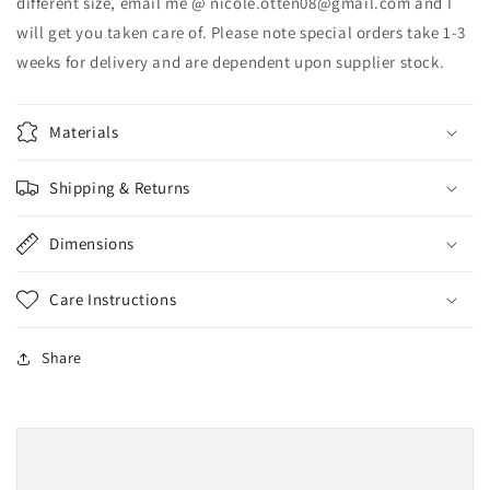
different size, email me @ nicole.otten08@gmail.com and I
will get you taken care of. Please note special orders take 1-3
weeks for delivery and are dependent upon supplier stock.
Materials
Shipping & Returns
Dimensions
Care Instructions
Share