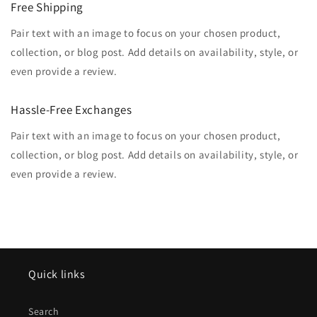
Free Shipping
Pair text with an image to focus on your chosen product,
collection, or blog post. Add details on availability, style, or
even provide a review.
Hassle-Free Exchanges
Pair text with an image to focus on your chosen product,
collection, or blog post. Add details on availability, style, or
even provide a review.
Quick links
Search