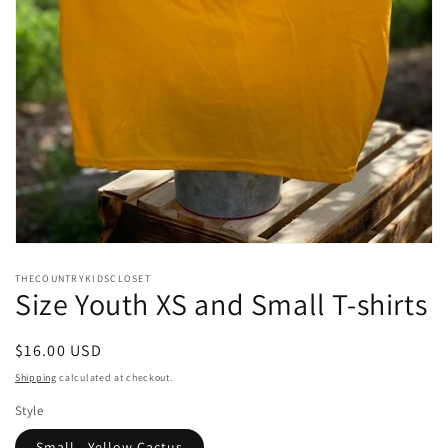
Open
media
THECOUNTRYKIDSCLOSET
1
Size Youth XS and Small T-shirts
in
modal
Regular
$16.00 USD
price
Shipping
calculated at checkout.
Style
Small - Yellow Cactus