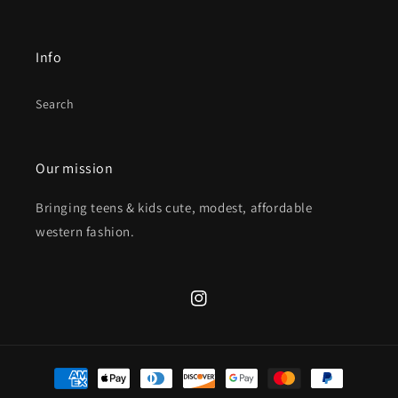
Info
Search
Our mission
Bringing teens & kids cute, modest, affordable
western fashion.
Instagram
Payment
methods