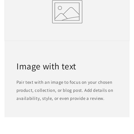
Image with text
Pair text with an image to focus on your chosen
product, collection, or blog post. Add details on
availability, style, or even provide a review.