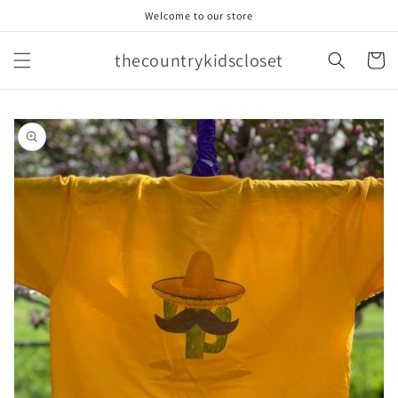
Skip to
Welcome to our store
content
thecountrykidscloset
Cart
Skip to
product
information