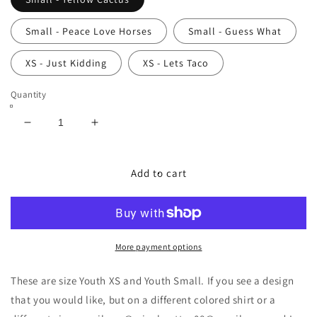
Small - Peace Love Horses
Small - Guess What
XS - Just Kidding
XS - Lets Taco
Quantity
Decrease
Increase
quantity
quantity
for
for
Size
Size
Add to cart
Youth
Youth
XS
XS
and
and
Small
Small
T-
T-
More payment options
shirts
shirts
These are size Youth XS and Youth Small. If you see a design
that you would like, but on a different colored shirt or a